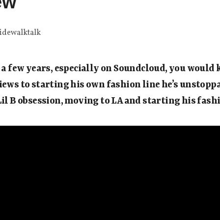
ew
idewalktalk
r a few years, especially on Soundcloud, you woul
iews to starting his own fashion line he’s unstopp
Lil B obsession, moving to LA and starting his fashi