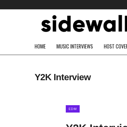
HOME
MUSIC INTERVIEWS
HOST COVE
Y2K Interview
EDM