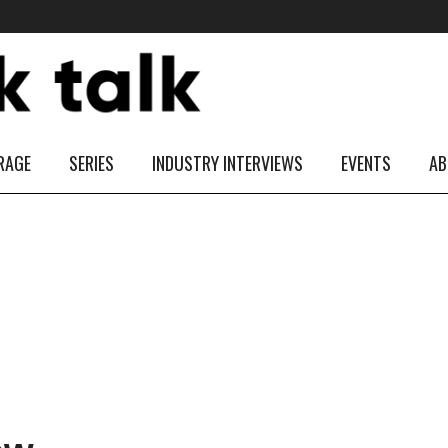
RAGE
SERIES
INDUSTRY INTERVIEWS
EVENTS
AB