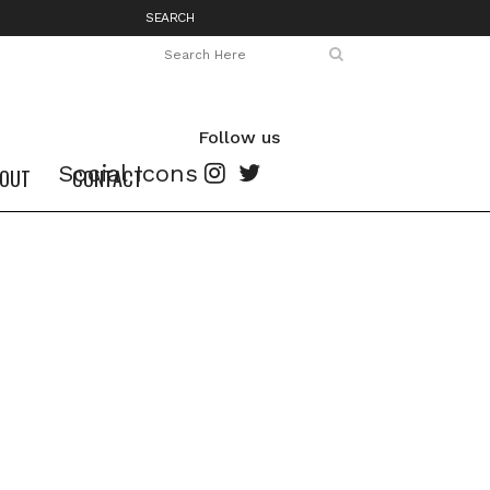
SEARCH
Follow us
Social Icons
OUT
CONTACT