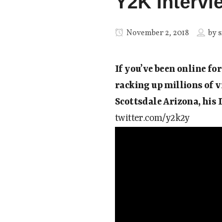
Y2K Intervi
November 2, 2018
by
s
If you’ve been online fo
racking up millions of v
Scottsdale Arizona, his 
twitter.com/y2k2y