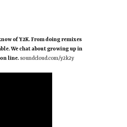
d know of Y2K. From doing remixes
able. We chat about growing up in
on line.
soundcloud.com/y2k2y