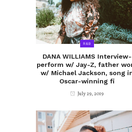
R&B
DANA WILLIAMS Interview-
perform w/ Jay-Z, father wo
w/ Michael Jackson, song i
Oscar-winning fi
July 29, 2019