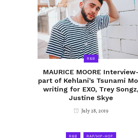
R&B
MAURICE MOORE Interview
part of Kehlani’s Tsunami Mo
writing for EXO, Trey Songz
Justine Skye
July 28, 2019
R&B
RAP/HIP-HOP