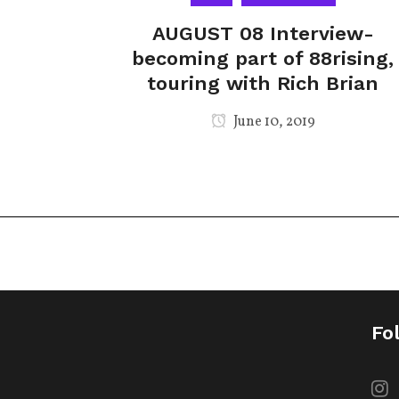
AUGUST 08 Interview-
becoming part of 88rising,
touring with Rich Brian
June 10, 2019
Fo