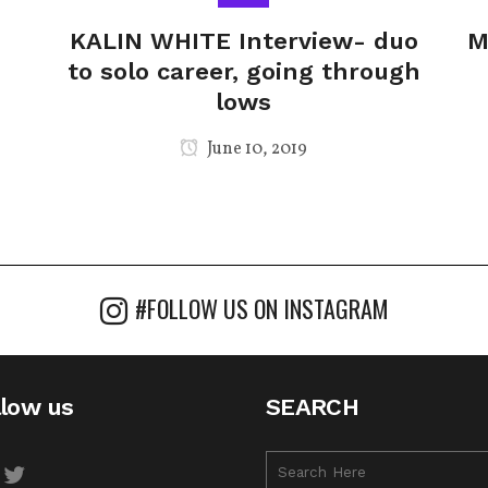
KALIN WHITE Interview- duo
M
to solo career, going through
lows
June 10, 2019
#FOLLOW US ON INSTAGRAM
llow us
SEARCH