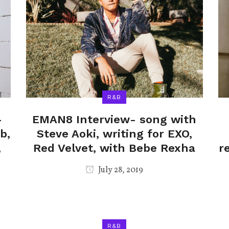
R&B
-
EMAN8 Interview- song with
b,
Steve Aoki, writing for EXO,
,
Red Velvet, with Bebe Rexha
r
July 28, 2019
R&B