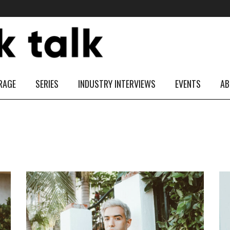
RAGE
SERIES
INDUSTRY INTERVIEWS
EVENTS
AB