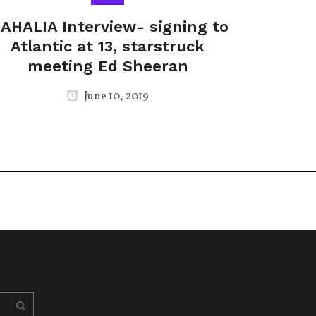
AHALIA Interview- signing to
Atlantic at 13, starstruck
meeting Ed Sheeran
June 10, 2019