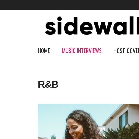
HOME
MUSIC INTERVIEWS
HOST COVE
R&B