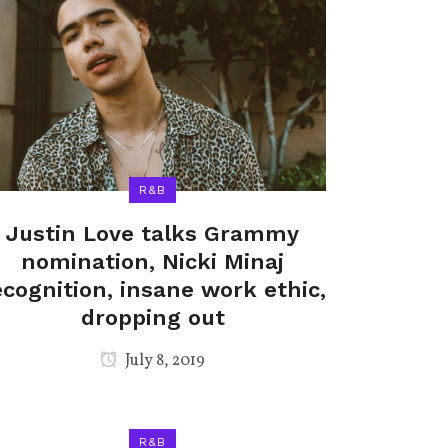
R&B
Justin Love talks Grammy
nomination, Nicki Minaj
ecognition, insane work ethic,
dropping out
July 8, 2019
R&B