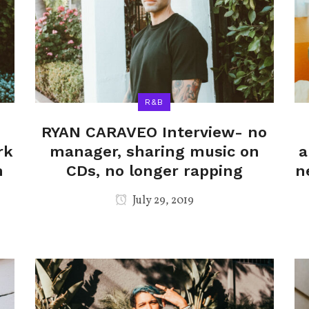
R&B
RYAN CARAVEO Interview- no
rk
manager, sharing music on
a
n
CDs, no longer rapping
n
July 29, 2019