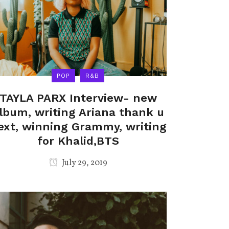
POP
R&B
TAYLA PARX Interview- new
lbum, writing Ariana thank u
ext, winning Grammy, writing
for Khalid,BTS
July 29, 2019