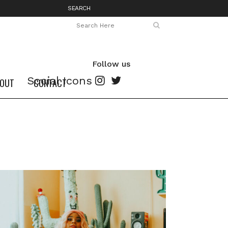
SEARCH
Follow us
Social Icons
OUT
CONTACT