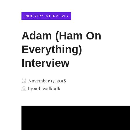
INDUSTRY INTERVIEWS
Adam (Ham On
Everything)
Interview
November 17, 2018
by
sidewalktalk