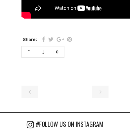
Share:
0
#FOLLOW US ON INSTAGRAM