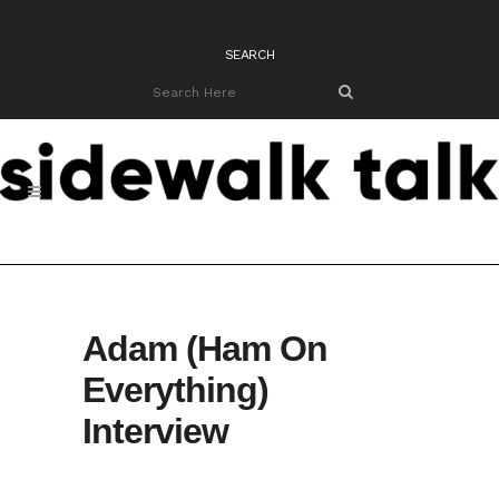
SEARCH
Adam (Ham On
Everything)
Interview