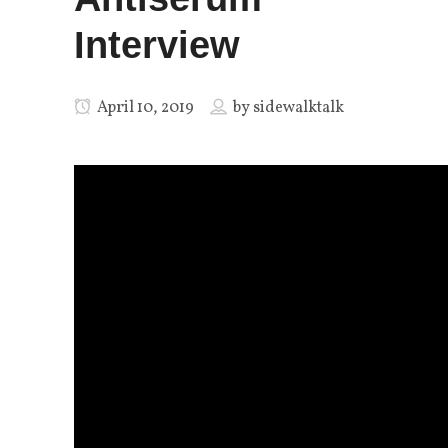
Interview
April 10, 2019
by
sidewalktalk