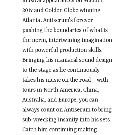
musical appearances on Madden
2017 and Golden Globe winning
Atlanta, Antiserum’s forever
pushing the boundaries of what is
the norm, intertwining imagination
with powerful production skills.
Bringing his maniacal sound design
to the stage as he continuously
takes his music on the road – with
tours in North America, China,
Australia, and Europe, you can
always count on Antiserum to bring
sub-wrecking insanity into his sets.
Catch him continuing making