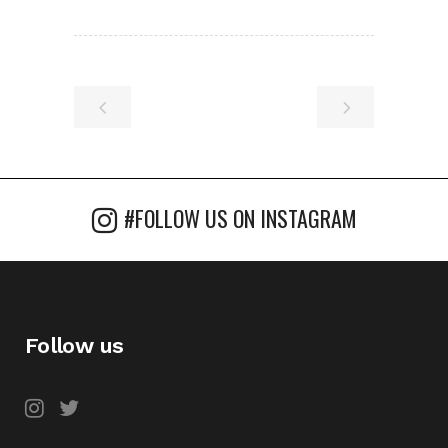
#FOLLOW US ON INSTAGRAM
Follow us