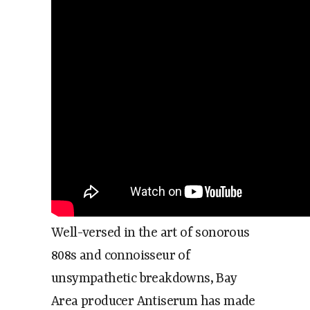
Well-versed in the art of sonorous
808s and connoisseur of
unsympathetic breakdowns, Bay
Area producer Antiserum has made