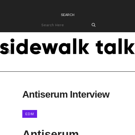
SEARCH
Antiserum Interview
EDM
Antiserum