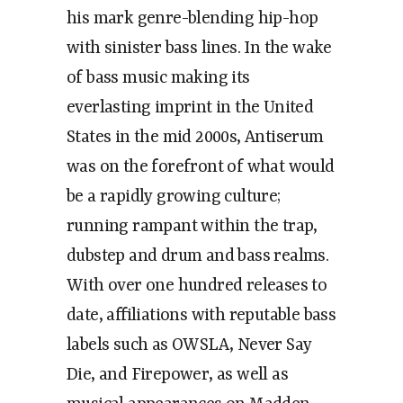
his mark genre-blending hip-hop
with sinister bass lines. In the wake
of bass music making its
everlasting imprint in the United
States in the mid 2000s, Antiserum
was on the forefront of what would
be a rapidly growing culture;
running rampant within the trap,
dubstep and drum and bass realms.
With over one hundred releases to
date, affiliations with reputable bass
labels such as OWSLA, Never Say
Die, and Firepower, as well as