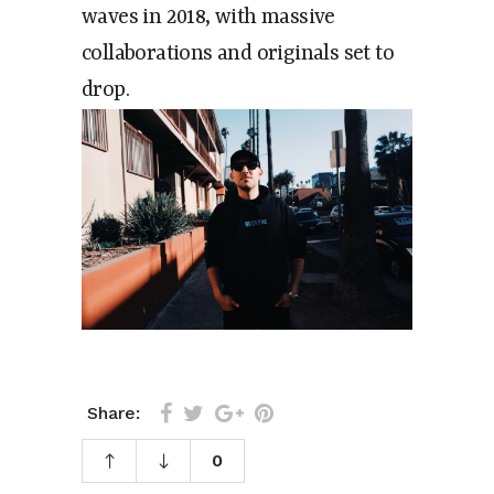
waves in 2018, with massive
collaborations and originals set to
drop.
Share:
0