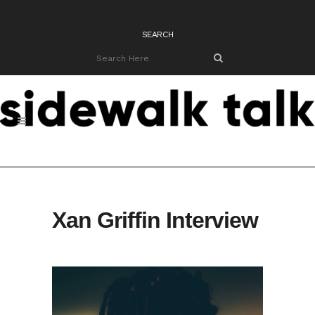
SEARCH
Xan Griffin Interview