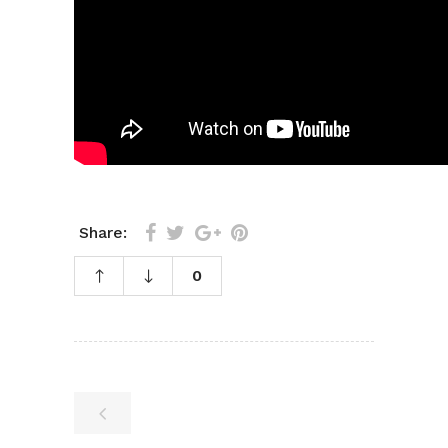
Share:
0