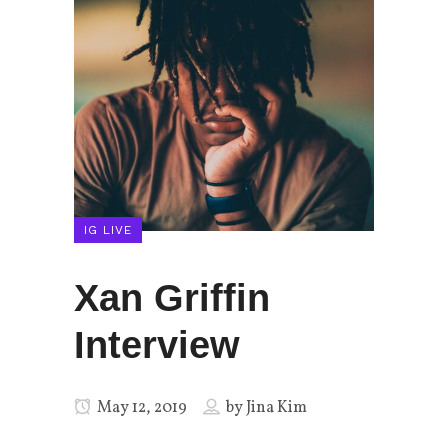
IG LIVE
Xan Griffin
Interview
May 12, 2019
by
Jina Kim