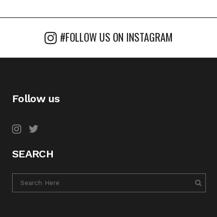
#FOLLOW US ON INSTAGRAM
Follow us
SEARCH