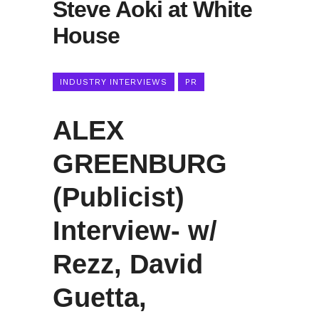
Steve Aoki at White
House
INDUSTRY INTERVIEWS
PR
ALEX
GREENBURG
(Publicist)
Interview- w/
Rezz, David
Guetta,