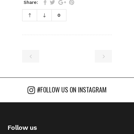
Share:
0
#FOLLOW US ON INSTAGRAM
Follow us