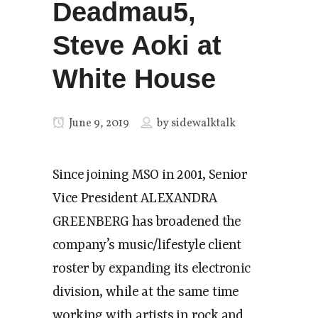
Deadmau5,
Steve Aoki at
White House
June 9, 2019
by
sidewalktalk
Since joining MSO in 2001, Senior
Vice President ALEXANDRA
GREENBERG has broadened the
company’s music/lifestyle client
roster by expanding its electronic
division, while at the same time
working with artists in rock and