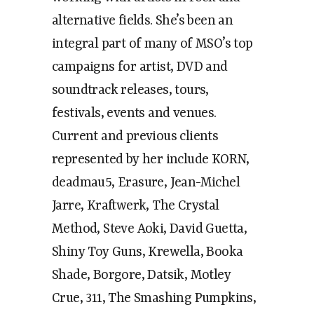
alternative fields. She’s been an
integral part of many of MSO’s top
campaigns for artist, DVD and
soundtrack releases, tours,
festivals, events and venues.
Current and previous clients
represented by her include KORN,
deadmau5, Erasure, Jean-Michel
Jarre, Kraftwerk, The Crystal
Method, Steve Aoki, David Guetta,
Shiny Toy Guns, Krewella, Booka
Shade, Borgore, Datsik, Motley
Crue, 311, The Smashing Pumpkins,