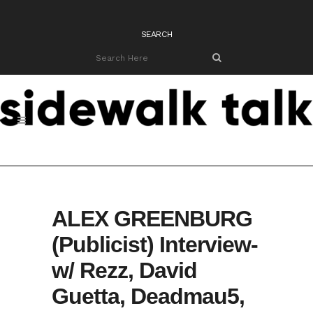
SEARCH
ALEX GREENBURG
(Publicist) Interview-
w/ Rezz, David
Guetta, Deadmau5,