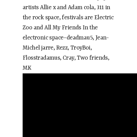
artists Allie x and Adam cola, 311 in
the rock space, festivals are Electric
Zoo and All My Friends In the
electronic space–deadmau5, Jean-
Michel jarre, Rezz, TroyBoi,
Flosstradamus, Cray, Two friends,
MK