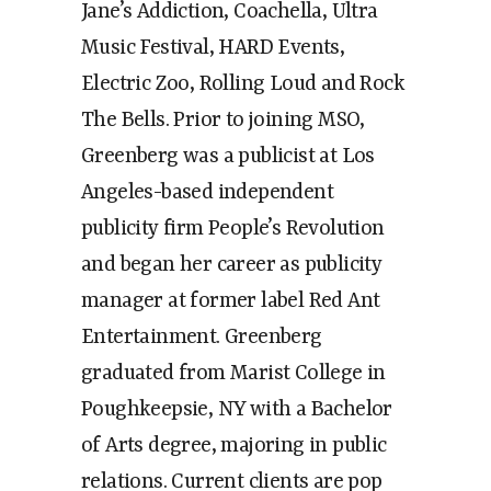
Jane’s Addiction, Coachella, Ultra
Music Festival, HARD Events,
Electric Zoo, Rolling Loud and Rock
The Bells. Prior to joining MSO,
Greenberg was a publicist at Los
Angeles-based independent
publicity firm People’s Revolution
and began her career as publicity
manager at former label Red Ant
Entertainment. Greenberg
graduated from Marist College in
Poughkeepsie, NY with a Bachelor
of Arts degree, majoring in public
relations. Current clients are pop