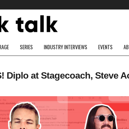
RAGE
SERIES
INDUSTRY INTERVIEWS
EVENTS
AB
iplo at Stagecoach, Steve Aok