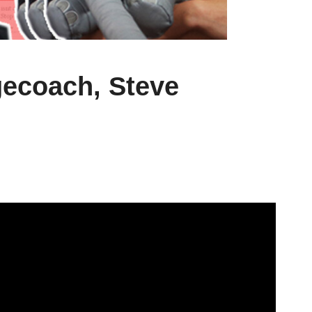
ecoach, Steve