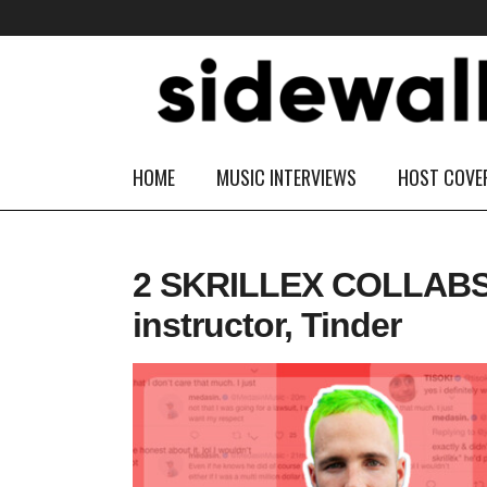
HOME
MUSIC INTERVIEWS
HOST COVE
2 SKRILLEX COLLABS! D
instructor, Tinder