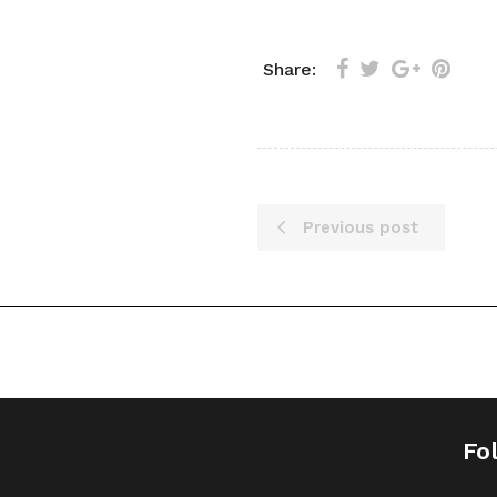
Share:
Previous post
Fo