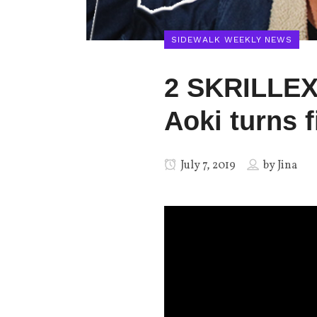
SIDEWALK WEEKLY NEWS
2 SKRILLEX
Aoki turns f
July 7, 2019
by
Jina