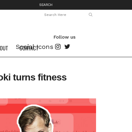
SEARCH
Follow us
Social Icons
OUT
CONTACT
i turns fitness