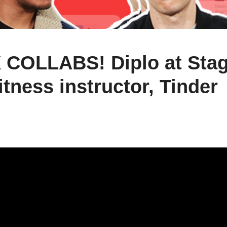
 COLLABS! Diplo at Stag
itness instructor, Tinder