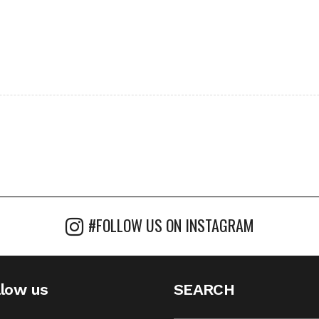
#FOLLOW US ON INSTAGRAM
llow us
SEARCH