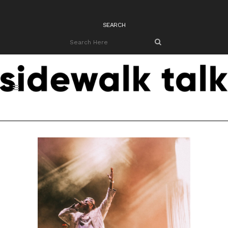
SEARCH