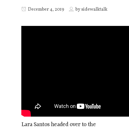
December 4, 2019
by
sidewalktalk
Lara Santos headed over to the